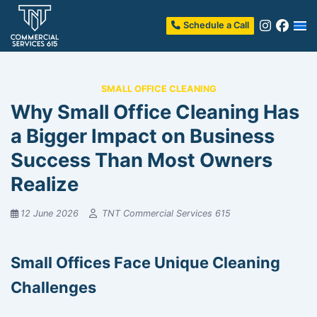
Schedule a Call
SMALL OFFICE CLEANING
Why Small Office Cleaning Has
a Bigger Impact on Business
Success Than Most Owners
Realize
12 June 2026
TNT Commercial Services 615
Small Offices Face Unique Cleaning
Challenges