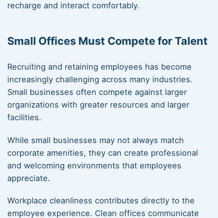
recharge and interact comfortably.
Small Offices Must Compete for Talent
Recruiting and retaining employees has become
increasingly challenging across many industries.
Small businesses often compete against larger
organizations with greater resources and larger
facilities.
While small businesses may not always match
corporate amenities, they can create professional
and welcoming environments that employees
appreciate.
Workplace cleanliness contributes directly to the
employee experience. Clean offices communicate