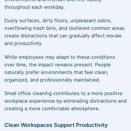
throughout each workday.
Dusty surfaces, dirty floors, unpleasant odors,
overflowing trash bins, and cluttered common areas
create distractions that can gradually affect morale
and productivity.
While employees may adapt to these conditions
over time, the impact remains present. People
naturally prefer environments that feel clean,
organized, and professionally maintained.
Small office cleaning contributes to a more positive
workplace experience by eliminating distractions and
creating a more comfortable atmosphere.
Clean Workspaces Support Productivity