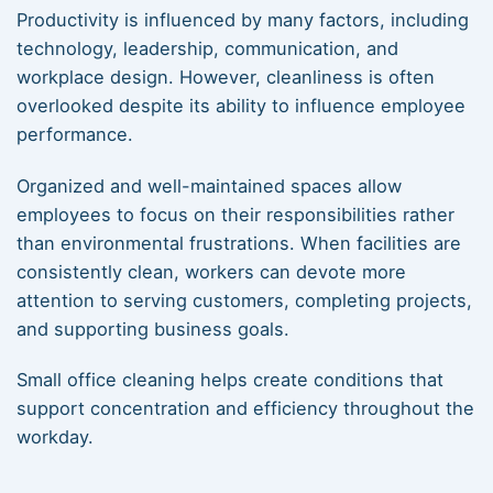
Productivity is influenced by many factors, including
technology, leadership, communication, and
workplace design. However, cleanliness is often
overlooked despite its ability to influence employee
performance.
Organized and well-maintained spaces allow
employees to focus on their responsibilities rather
than environmental frustrations. When facilities are
consistently clean, workers can devote more
attention to serving customers, completing projects,
and supporting business goals.
Small office cleaning helps create conditions that
support concentration and efficiency throughout the
workday.