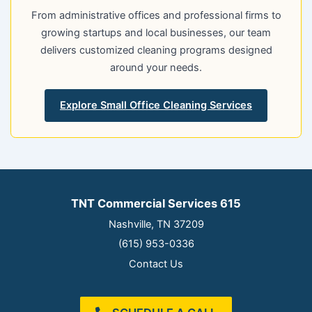
From administrative offices and professional firms to
growing startups and local businesses, our team
delivers customized cleaning programs designed
around your needs.
Explore Small Office Cleaning Services
TNT Commercial Services 615
Nashville, TN 37209
(615) 953-0336
Contact Us