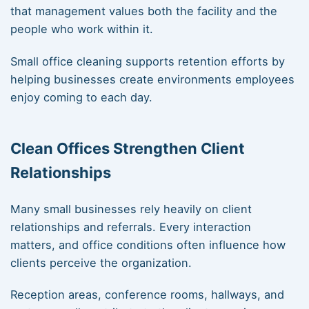
that management values both the facility and the
people who work within it.
Small office cleaning supports retention efforts by
helping businesses create environments employees
enjoy coming to each day.
Clean Offices Strengthen Client
Relationships
Many small businesses rely heavily on client
relationships and referrals. Every interaction
matters, and office conditions often influence how
clients perceive the organization.
Reception areas, conference rooms, hallways, and