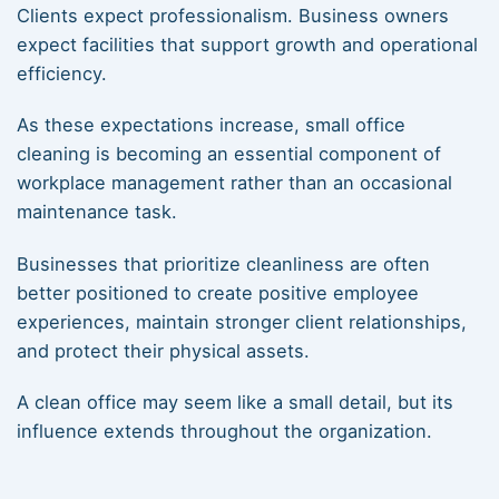
Clients expect professionalism. Business owners
expect facilities that support growth and operational
efficiency.
As these expectations increase, small office
cleaning is becoming an essential component of
workplace management rather than an occasional
maintenance task.
Businesses that prioritize cleanliness are often
better positioned to create positive employee
experiences, maintain stronger client relationships,
and protect their physical assets.
A clean office may seem like a small detail, but its
influence extends throughout the organization.