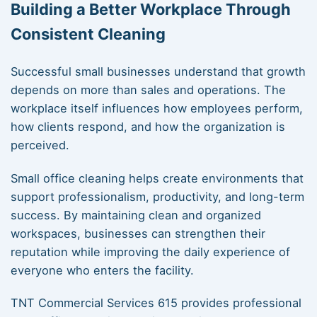
Building a Better Workplace Through
Consistent Cleaning
Successful small businesses understand that growth
depends on more than sales and operations. The
workplace itself influences how employees perform,
how clients respond, and how the organization is
perceived.
Small office cleaning helps create environments that
support professionalism, productivity, and long-term
success. By maintaining clean and organized
workspaces, businesses can strengthen their
reputation while improving the daily experience of
everyone who enters the facility.
TNT Commercial Services 615 provides professional