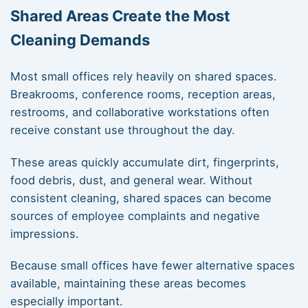
Shared Areas Create the Most
Cleaning Demands
Most small offices rely heavily on shared spaces.
Breakrooms, conference rooms, reception areas,
restrooms, and collaborative workstations often
receive constant use throughout the day.
These areas quickly accumulate dirt, fingerprints,
food debris, dust, and general wear. Without
consistent cleaning, shared spaces can become
sources of employee complaints and negative
impressions.
Because small offices have fewer alternative spaces
available, maintaining these areas becomes
especially important.