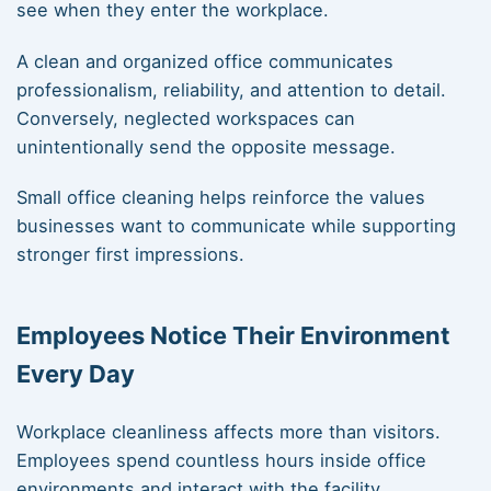
see when they enter the workplace.
A clean and organized office communicates
professionalism, reliability, and attention to detail.
Conversely, neglected workspaces can
unintentionally send the opposite message.
Small office cleaning helps reinforce the values
businesses want to communicate while supporting
stronger first impressions.
Employees Notice Their Environment
Every Day
Workplace cleanliness affects more than visitors.
Employees spend countless hours inside office
environments and interact with the facility