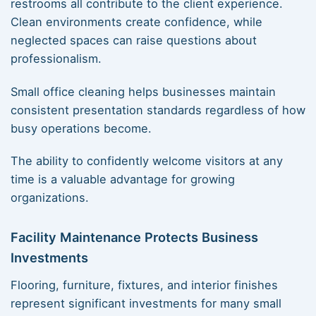
restrooms all contribute to the client experience.
Clean environments create confidence, while
neglected spaces can raise questions about
professionalism.
Small office cleaning helps businesses maintain
consistent presentation standards regardless of how
busy operations become.
The ability to confidently welcome visitors at any
time is a valuable advantage for growing
organizations.
Facility Maintenance Protects Business
Investments
Flooring, furniture, fixtures, and interior finishes
represent significant investments for many small