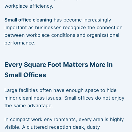
workplace efficiency.
Small office cleaning
has become increasingly
important as businesses recognize the connection
between workplace conditions and organizational
performance.
Every Square Foot Matters More in
Small Offices
Large facilities often have enough space to hide
minor cleanliness issues. Small offices do not enjoy
the same advantage.
In compact work environments, every area is highly
visible. A cluttered reception desk, dusty