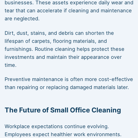
businesses. These assets experience daily wear and
tear that can accelerate if cleaning and maintenance
are neglected.
Dirt, dust, stains, and debris can shorten the
lifespan of carpets, flooring materials, and
furnishings. Routine cleaning helps protect these
investments and maintain their appearance over
time.
Preventive maintenance is often more cost-effective
than repairing or replacing damaged materials later.
The Future of Small Office Cleaning
Workplace expectations continue evolving.
Employees expect healthier work environments.