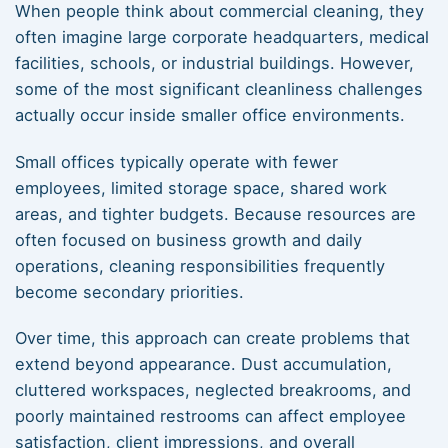
When people think about commercial cleaning, they
often imagine large corporate headquarters, medical
facilities, schools, or industrial buildings. However,
some of the most significant cleanliness challenges
actually occur inside smaller office environments.
Small offices typically operate with fewer
employees, limited storage space, shared work
areas, and tighter budgets. Because resources are
often focused on business growth and daily
operations, cleaning responsibilities frequently
become secondary priorities.
Over time, this approach can create problems that
extend beyond appearance. Dust accumulation,
cluttered workspaces, neglected breakrooms, and
poorly maintained restrooms can affect employee
satisfaction, client impressions, and overall