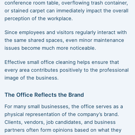
conference room table, overflowing trash container,
or stained carpet can immediately impact the overall
perception of the workplace.
Since employees and visitors regularly interact with
the same shared spaces, even minor maintenance
issues become much more noticeable.
Effective small office cleaning helps ensure that
every area contributes positively to the professional
image of the business.
The Office Reflects the Brand
For many small businesses, the office serves as a
physical representation of the company’s brand.
Clients, vendors, job candidates, and business
partners often form opinions based on what they