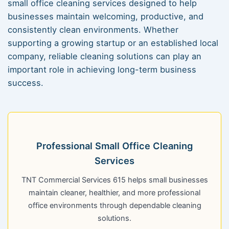
small office cleaning services designed to help
businesses maintain welcoming, productive, and
consistently clean environments. Whether
supporting a growing startup or an established local
company, reliable cleaning solutions can play an
important role in achieving long-term business
success.
Professional Small Office Cleaning
Services
TNT Commercial Services 615 helps small businesses
maintain cleaner, healthier, and more professional
office environments through dependable cleaning
solutions.