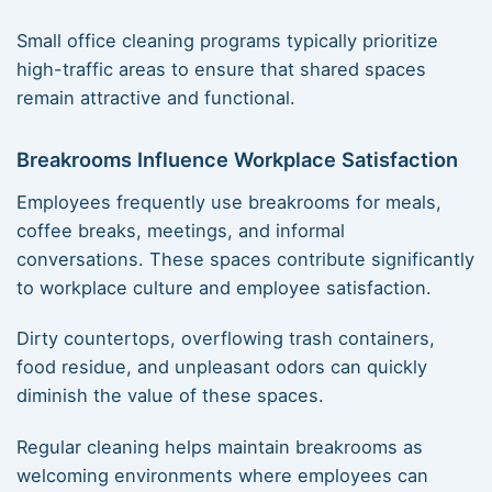
Small office cleaning programs typically prioritize
high-traffic areas to ensure that shared spaces
remain attractive and functional.
Breakrooms Influence Workplace Satisfaction
Employees frequently use breakrooms for meals,
coffee breaks, meetings, and informal
conversations. These spaces contribute significantly
to workplace culture and employee satisfaction.
Dirty countertops, overflowing trash containers,
food residue, and unpleasant odors can quickly
diminish the value of these spaces.
Regular cleaning helps maintain breakrooms as
welcoming environments where employees can