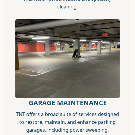
cleaning.
GARAGE MAINTENANCE
TNT offers a broad suite of services designed
to restore, maintain, and enhance parking
garages, including power sweeping,