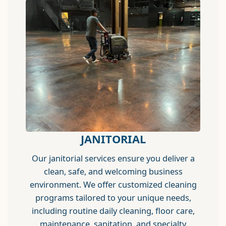
JANITORIAL
Our janitorial services ensure you deliver a
clean, safe, and welcoming business
environment. We offer customized cleaning
programs tailored to your unique needs,
including routine daily cleaning, floor care,
maintenance, sanitation, and specialty