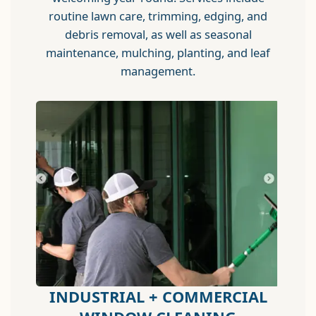
routine lawn care, trimming, edging, and
debris removal, as well as seasonal
maintenance, mulching, planting, and leaf
management.
INDUSTRIAL + COMMERCIAL