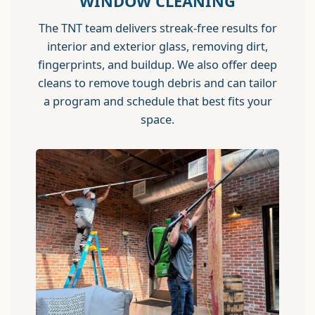
WINDOW CLEANING
The TNT team delivers streak-free results for
interior and exterior glass, removing dirt,
fingerprints, and buildup. We also offer deep
cleans to remove tough debris and can tailor
a program and schedule that best fits your
space.