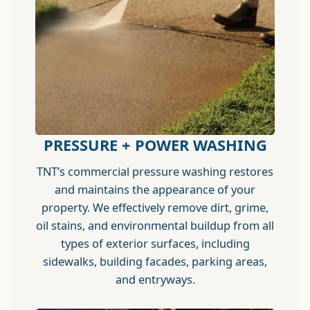
PRESSURE + POWER WASHING
TNT’s commercial pressure washing restores
and maintains the appearance of your
property. We effectively remove dirt, grime,
oil stains, and environmental buildup from all
types of exterior surfaces, including
sidewalks, building facades, parking areas,
and entryways.