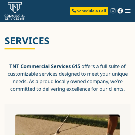
Schedule a Call
SERVICES
TNT Commercial Services 615
offers a full suite of
customizable services designed to meet your unique
needs. As a proud locally owned company, we’re
committed to delivering excellence for our clients.