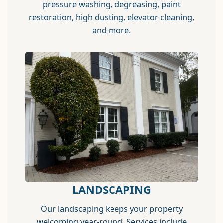
pressure washing, degreasing, paint
restoration, high dusting, elevator cleaning,
and more.
LANDSCAPING
Our landscaping keeps your property
welcoming year-round. Services include