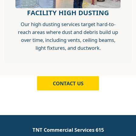
FACILITY HIGH DUSTING
Our high dusting services target hard-to-
reach areas where dust and debris build up
over time, including vents, ceiling beams,
light fixtures, and ductwork.
CONTACT US
TNT Commercial Services 615