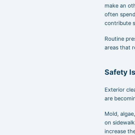
make an oth
often spend
contribute s
Routine pre
areas that r
Safety I
Exterior cl
are becomin
Mold, algae
on sidewalk
increase the