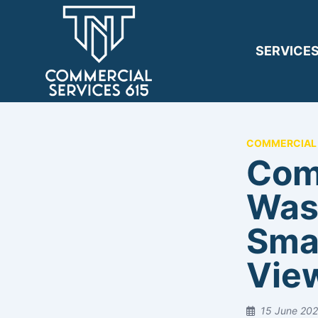
SERVICE
COMMERCIAL 
Com
Was
Sma
View
15 June 20