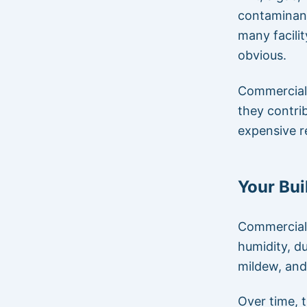
contaminant
many facili
obvious.
Commercial
they contri
expensive r
Your Bui
Commercial 
humidity, du
mildew, and 
Over time, 