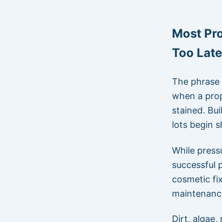
Most Pr
Too Late
The phrase 
when a prop
stained. Bui
lots begin 
While press
successful p
cosmetic fi
maintenance
Dirt, algae,