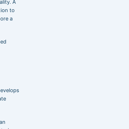
lity. A
tion to
fore a
hed
develops
ate
can