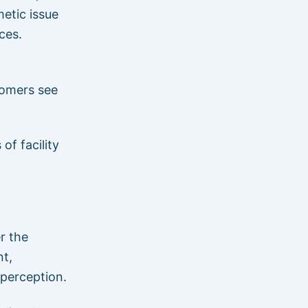
metic issue
ces.
tomers see
of facility
r the
nt,
 perception.