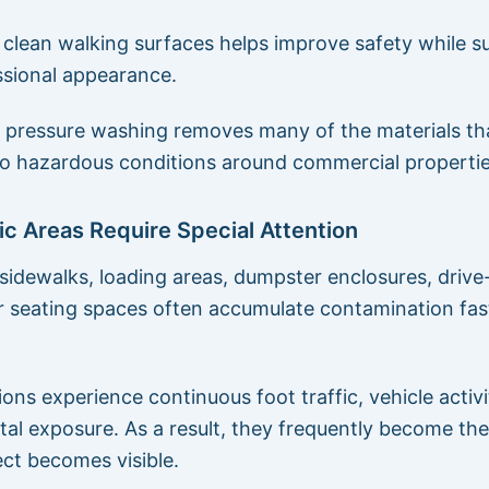
 clean walking surfaces helps improve safety while s
sional appearance.
pressure washing removes many of the materials th
to hazardous conditions around commercial propertie
ic Areas Require Special Attention
sidewalks, loading areas, dumpster enclosures, drive-
 seating spaces often accumulate contamination fas
.
ons experience continuous foot traffic, vehicle activi
al exposure. As a result, they frequently become the 
ct becomes visible.