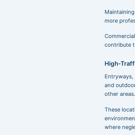
Maintaining
more profes
Commercial 
contribute 
High-Traff
Entryways, 
and outdoor
other areas
These locati
environment
where negle