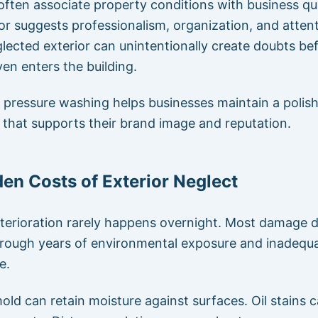
ften associate property conditions with business qua
ior suggests professionalism, organization, and atten
glected exterior can unintentionally create doubts be
en enters the building.
pressure washing helps businesses maintain a polis
that supports their brand image and reputation.
en Costs of Exterior Neglect
terioration rarely happens overnight. Most damage 
hrough years of environmental exposure and inadequ
e.
old can retain moisture against surfaces. Oil stains 