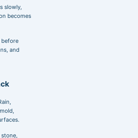
s slowly,
tion becomes
 before
ons, and
ack
Rain,
 mold,
urfaces.
 stone,