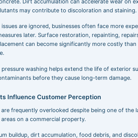
oncrete. Dirt accumulation can accelerate wear on ex
llutants may contribute to discoloration and staining.
issues are ignored, businesses often face more expe
easures later. Surface restoration, repainting, repair
placement can become significantly more costly than 
e.
pressure washing helps extend the life of exterior s
ontaminants before they cause long-term damage.
ots Influence Customer Perception
s are frequently overlooked despite being one of the 
e areas on a commercial property.
gum buildup, dirt accumulation, food debris, and disco