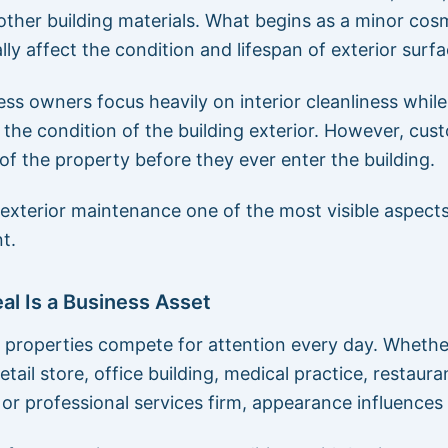
 other building materials. What begins as a minor cos
ly affect the condition and lifespan of exterior surfa
ss owners focus heavily on interior cleanliness while
 the condition of the building exterior. However, cus
of the property before they ever enter the building.
exterior maintenance one of the most visible aspects 
t.
l Is a Business Asset
properties compete for attention every day. Whethe
 retail store, office building, medical practice, restaura
or professional services firm, appearance influences