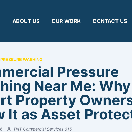
S
ABOUT US
OUR WORK
CONTACT US
PRESSURE WASHING
mercial Pressure
hing Near Me: Why
rt Property Owner
 It as Asset Protec
26
TNT Commercial Services 615