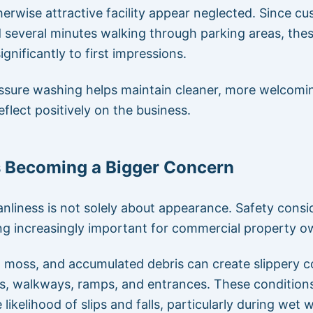
erwise attractive facility appear neglected. Since c
 several minutes walking through parking areas, the
ignificantly to first impressions.
ssure washing helps maintain cleaner, more welcomi
eflect positively on the business.
s Becoming a Bigger Concern
eanliness is not solely about appearance. Safety consi
g increasingly important for commercial property o
, moss, and accumulated debris can create slippery c
s, walkways, ramps, and entrances. These condition
 likelihood of slips and falls, particularly during wet 