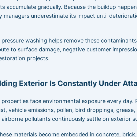
s accumulate gradually. Because the buildup happen
ty managers underestimate its impact until deteriora
 pressure washing helps remove these contaminants
bute to surface damage, negative customer impressi
estoration projects.
lding Exterior Is Constantly Under Att
properties face environmental exposure every day. 
st, vehicle emissions, pollen, bird droppings, grease,
airborne pollutants continuously settle on exterior s
these materials become embedded in concrete, brick,