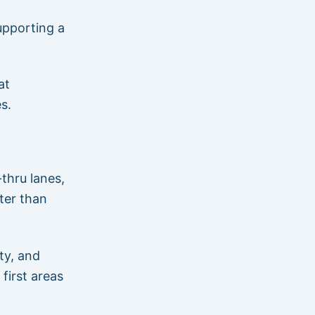
upporting a
at
s.
thru lanes,
ter than
ty, and
first areas