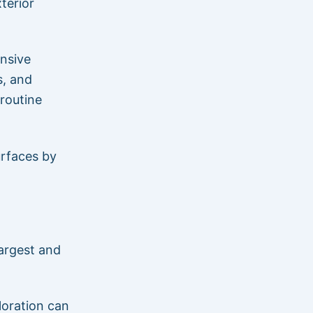
terior
nsive
s, and
routine
urfaces by
largest and
loration can