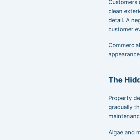
Customers o
clean exter
detail. A ne
customer ev
Commercial 
appearance 
The Hidd
Property de
gradually t
maintenanc
Algae and m