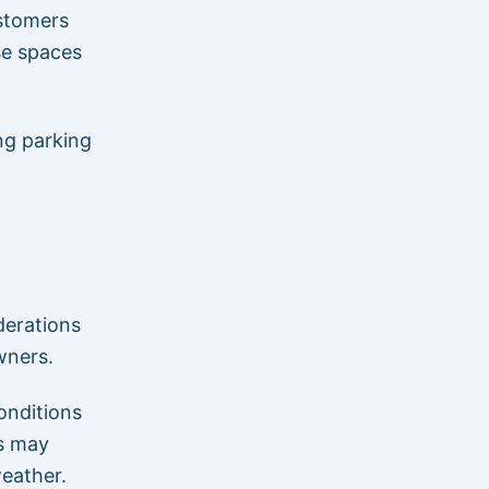
ustomers
se spaces
ng parking
derations
wners.
onditions
s may
weather.