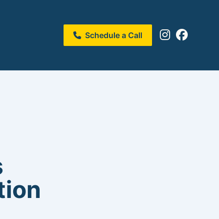
Schedule a Call
s
tion