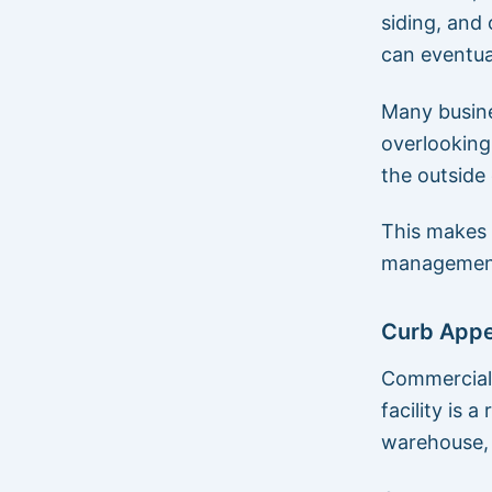
siding, and
can eventual
Many busine
overlooking
the outside 
This makes 
managemen
Curb Appea
Commercial 
facility is a
warehouse, 