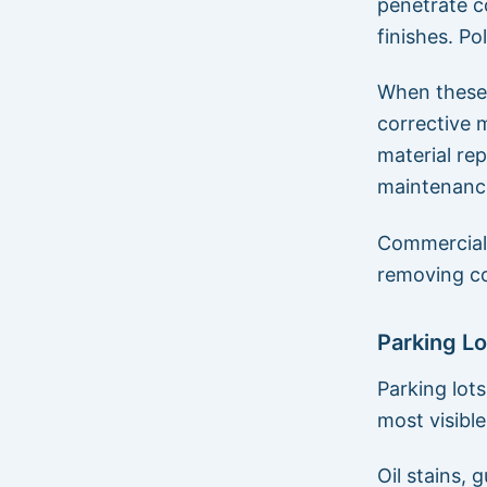
penetrate c
finishes. Po
When these 
corrective m
material re
maintenanc
Commercial 
removing c
Parking L
Parking lot
most visibl
Oil stains, 