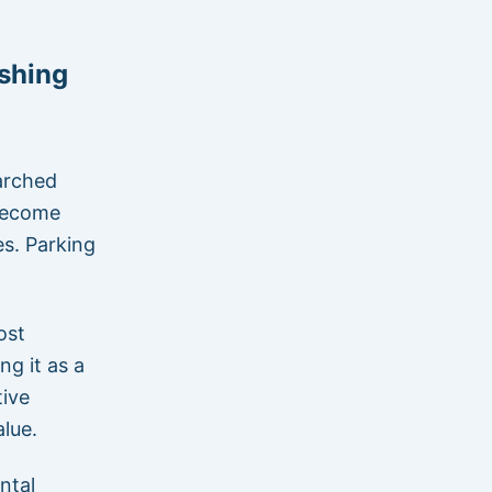
shing
earched
 become
es. Parking
ost
ng it as a
tive
lue.
ntal