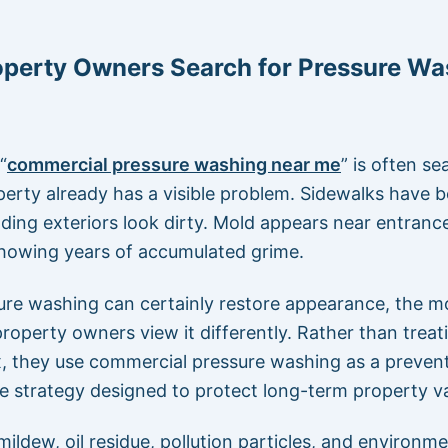
operty Owners Search for Pressure Wa
“
commercial pressure washing near me
” is often s
erty already has a visible problem. Sidewalks have
lding exteriors look dirty. Mold appears near entranc
showing years of accumulated grime.
ure washing can certainly restore appearance, the m
roperty owners view it differently. Rather than treati
x, they use commercial pressure washing as a preven
 strategy designed to protect long-term property va
 mildew, oil residue, pollution particles, and environme